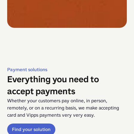
Payment solutions
Everything you need to
accept payments
Whether your customers pay online, in person, 
remotely, or on a recurring basis, we make accepting 
card and Vipps payments very very easy.
Find your solution