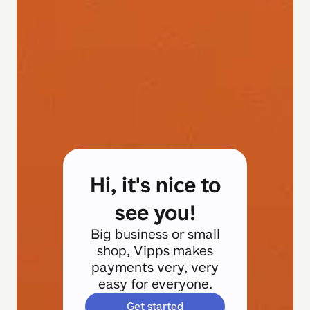
Hi, it's nice to
see you!
Big business or small
shop, Vipps makes
payments very, very
easy for everyone.
Get started