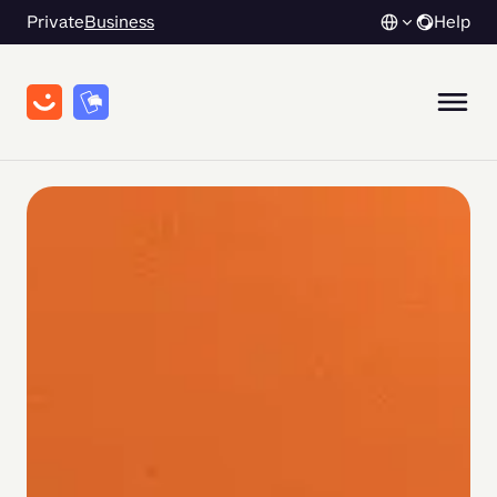
Private
Business
Help