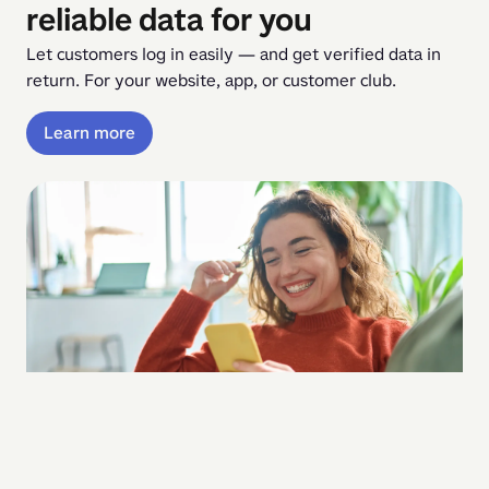
reliable data for you
Let customers log in easily — and get verified data in 
return. For your website, app, or customer club.
Learn more