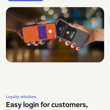
Loyalty solutions
Easy login for customers,