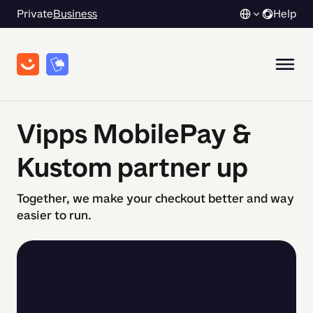
Private
Business
Help
Vipps MobilePay &
Kustom partner up
Together, we make your checkout better and way
easier to run.