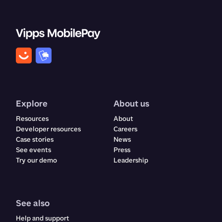
Explore
About us
Resources
About
Developer resources
Careers
Case stories
News
See events
Press
Try our demo
Leadership
See also
Help and support