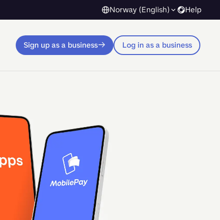
Norway (English)
Help
Sign up as a business
Log in as a business