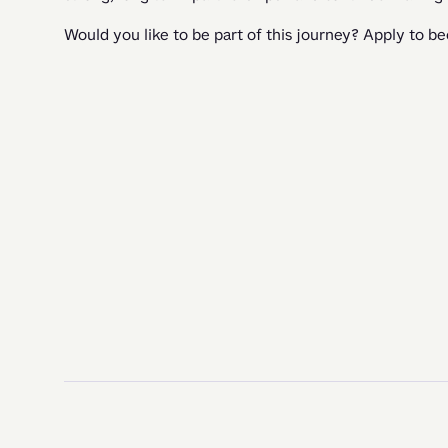
Would you like to be part of this journey? Apply to b