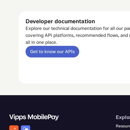
Developer documentation
Explore our technical documentation for all our p
covering API platforms, recommended flows, an
all in one place.
Get to know our APIs
Explo
Resour