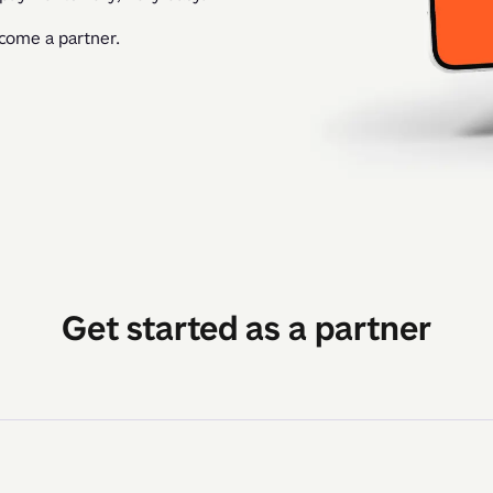
ecome a partner.
Get started as a partner