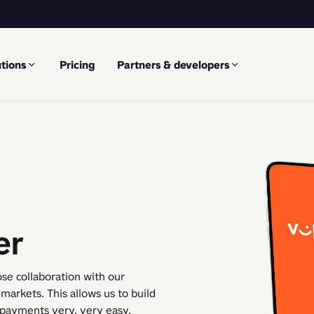
tions
Pricing
Partners & developers
er
se collaboration with our 
arkets. This allows us to build 
 payments very, very easy.