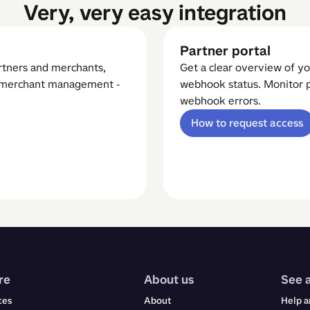
Very, very easy integration
Partner portal
artners and merchants,
Get a clear overview of yo
d merchant management -
webhook status. Monitor p
webhook errors.
How to request access
re
About us
See 
ces
About
Help a