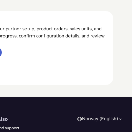
ur partner setup, product orders, sales units, and
rogress, confirm configuration details, and review
also
Norway (English)
nd support