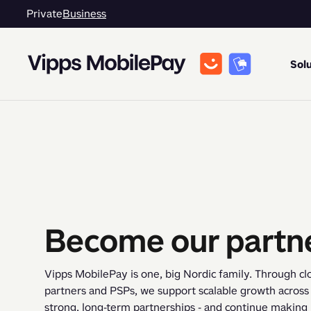
Private
Business
Solu
Become our partn
Vipps MobilePay is one, big Nordic family. Through clo
partners and PSPs, we support scalable growth across m
strong, long-term partnerships - and continue making