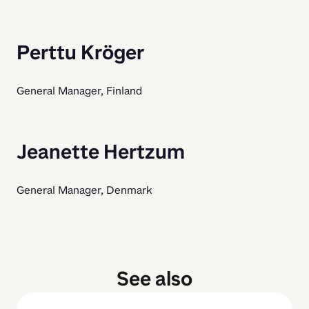
Perttu Kröger
General Manager, Finland
Jeanette Hertzum
General Manager, Denmark
See also