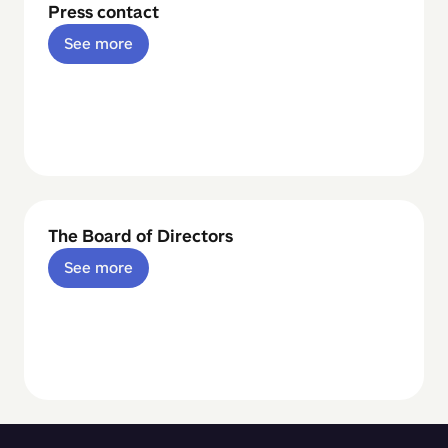
Press contact
See more
The Board of Directors
See more