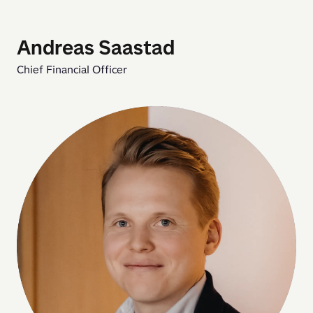
Andreas Saastad
Chief Financial Officer