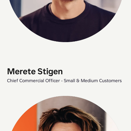
Merete Stigen
Chief Commercial Officer - Small & Medium Customers