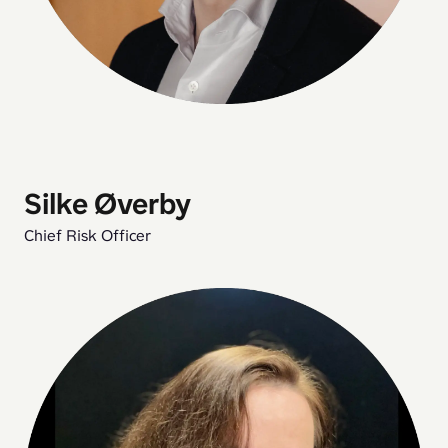
Silke Øverby
Chief Risk Officer