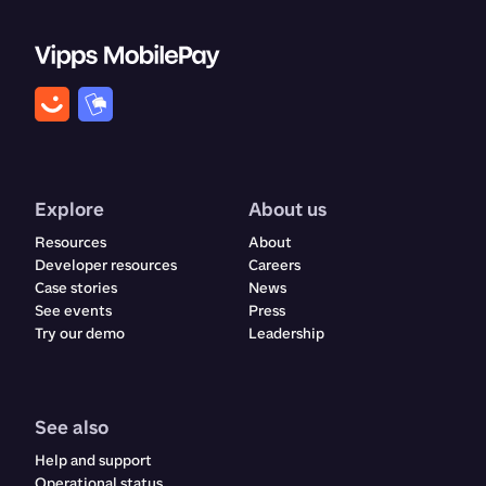
Explore
About us
Resources
About
Developer resources
Careers
Case stories
News
See events
Press
Try our demo
Leadership
See also
Help and support
Operational status