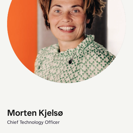
Morten Kjelsø
Chief Technology Officer