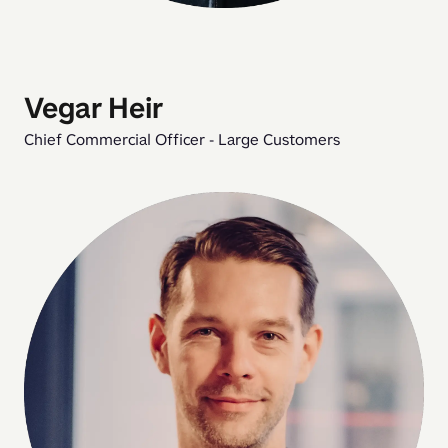
Vegar Heir
Chief Commercial Officer - Large Customers