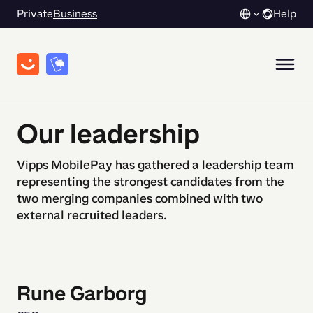
Private
Business
Help
Our leadership
Vipps MobilePay has gathered a leadership team
representing the strongest candidates from the
two merging companies combined with two
external recruited leaders.
Rune Garborg