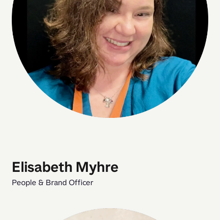
Elisabeth Myhre
People & Brand Officer