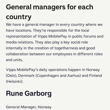
General managers for each
country
We have a general manager in every country where we 
have locations. They’re responsible for the local 
representation of Vipps MobilePay in public forums and 
media relations. They also play a key social role 
internally in the creation of togetherness and good 
collaboration between our employees in different roles 
and units.
Vipps MobilePay’s daily operations happen in Norway 
(Oslo), Denmark (Copenhagen and Aarhus) and Finland 
(Helsinki). 
Rune Garborg
General Manager, Norway