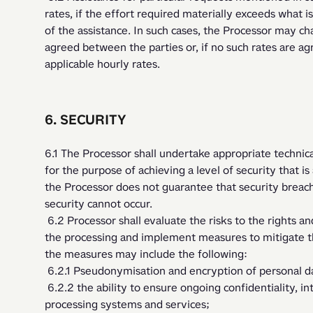
rates, if the effort required materially exceeds what i
of the assistance. In such cases, the Processor may cha
agreed between the parties or, if no such rates are agre
applicable hourly rates.   
6. SECURITY
6.1 The Processor shall undertake appropriate technica
for the purpose of achieving a level of security that is
the Processor does not guarantee that security breache
security cannot occur.
 6.2 Processor shall evaluate the risks to the rights and freedoms of natural persons inherent in 
the processing and implement measures to mitigate th
the measures may include the following:
 6.2.1 Pseudonymisation and encryption of personal d
 6.2.2 the ability to ensure ongoing confidentiality, integrity, availability and resilience of 
processing systems and services;