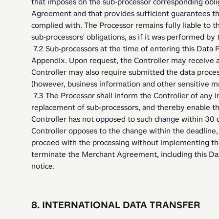
that imposes on the sub-processor corresponding oblig
Agreement and that provides sufficient guarantees that
complied with. The Processor remains fully liable to t
sub-processors' obligations, as if it was performed by t
 7.2 Sub-processors at the time of entering this Data Processing Agreement are listed in 
Appendix. Upon request, the Controller may receive a
Controller may also require submitted the data proce
(however, business information and other sensitive m
 7.3 The Processor shall inform the Controller of any intended changes concerning the addition or 
replacement of sub-processors, and thereby enable the
Controller has not opposed to such change within 30 da
Controller opposes to the change within the deadline,
proceed with the processing without implementing the 
terminate the Merchant Agreement, including this Dat
notice. 
8. INTERNATIONAL DATA TRANSFER