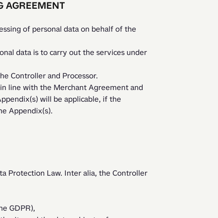
NG AGREEMENT
sing of personal data on behalf of the 
he Controller and Processor.
pendix(s) will be applicable, if the 
the Appendix(s).
a Protection Law. Inter alia, the Controller 
 the GDPR),