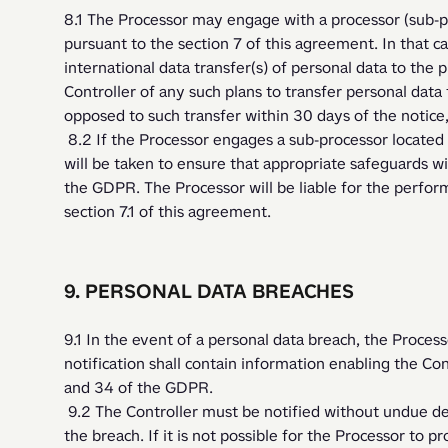
8.1 The Processor may engage with a processor (sub-pro
pursuant to the section 7 of this agreement. In that c
international data transfer(s) of personal data to the p
Controller of any such plans to transfer personal data t
opposed to such transfer within 30 days of the notice
 8.2 If the Processor engages a sub-processor located in a third country, all necessary measures 
will be taken to ensure that appropriate safeguards will
the GDPR. The Processor will be liable for the perform
section 7.1 of this agreement. 
9. PERSONAL DATA BREACHES
9.1 In the event of a personal data breach, the Processo
notification shall contain information enabling the Contr
and 34 of the GDPR.
 9.2 The Controller must be notified without undue delay, after the Processor becoming aware of 
the breach. If it is not possible for the Processor to pr