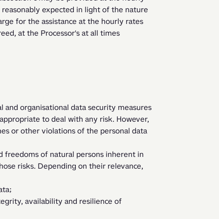
s reasonably expected in light of the nature 
rge for the assistance at the hourly rates 
ed, at the Processor's at all times 
l and organisational data security measures 
 appropriate to deal with any risk. However, 
s or other violations of the personal data 
ose risks. Depending on their relevance, 
ata;