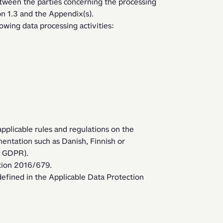
tween the parties concerning the processing 
on 1.3 and the Appendix(s). 
wing data processing activities:
applicable rules and regulations on the 
entation such as Danish, Finnish or 
e GDPR). 
tion 2016/679.