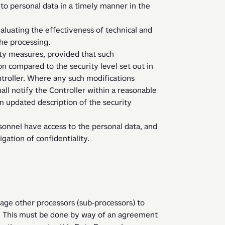
the processing.
n compared to the security level set out in 
roller. Where any such modifications 
all notify the Controller within a reasonable 
n updated description of the security 
gation of confidentiality.  
age other processors (sub-processors) to 
 This must be done by way of an agreement 