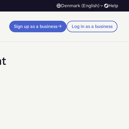
Denmark (English)
Help
Sign up as a business
Log in as a business
nt