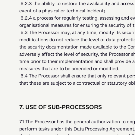
 6.2.3 the ability to restore the availability and access to personal data in a timely manner in the 
event of a physical or technical incident;
 6.2.4 a process for regularly testing, assessing and evaluating the effectiveness of technical and 
organisational measures for ensuring the security of 
 6.3 The Processor may, at any time, modify its security measures, provided that such 
modifications do not reduce the level of data protectio
the security documentation made available to the Cont
adversely affect the level of security, the Processor sh
time prior to their implementation and shall provide a
measures that are to be amended or modified.
 6.4 The Processor shall ensure that only relevant personnel have access to the personal data, and 
that these are subject to a contractual or statutory obli
7. USE OF SUB-PROCESSORS
7.1 The Processor has the general authorization to eng
perform tasks under this Data Processing Agreement.