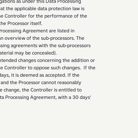
ations as under this Data Processing 
 the applicable data protection law is 
he Controller for the performance of the 
he Processor itself.   
n overview of the sub-processors. The 
ssing agreements with the sub-processors 
aterial may be concealed).
 Controller to oppose such changes.  If the 
ys, it is deemed as accepted. If the 
 and the Processor cannot reasonably 
change, the Controller is entitled to 
a Processing Agreement, with a 30 days' 