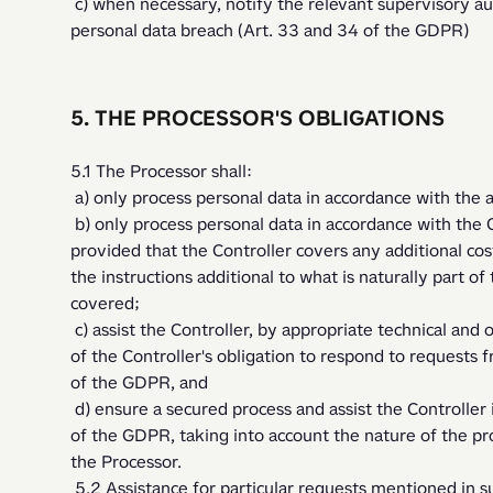
 c) when necessary, notify the relevant supervisory authority and the data subjects of any 
personal data breach (Art. 33 and 34 of the GDPR)
5. THE PROCESSOR'S OBLIGATIONS
5.1 The Processor shall:
 a) only process personal data in accordance with the 
 b) only process personal data in accordance with the Controller's documented instructions, 
provided that the Controller covers any additional cost
the instructions additional to what is naturally part of
covered;
 c) assist the Controller, by appropriate technical and organisational measures, for the fulfillment 
of the Controller's obligation to respond to requests 
of the GDPR, and 
 d) ensure a secured process and assist the Controller in ensuring compliance with articles 32 - 36 
of the GDPR, taking into account the nature of the pro
the Processor.
 5.2 Assistance for particular requests mentioned in subsection c may be provided at the hourly 