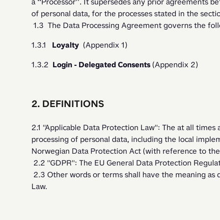
a “Processor”. It supersedes any prior agreements be
of personal data, for the processes stated in the secti
 1.3  The Data Processing Agreement governs the follo
1.3.1   
Loyalty  
(Appendix 1)
1.3.2  
Login - Delegated Consents
 (Appendix 2) 
2. DEFINITIONS
2.1 "Applicable Data Protection Law": The at all times 
processing of personal data, including the local implem
Norwegian Data Protection Act (with reference to th
 2.2 "GDPR": The EU General Data Protection Regula
 2.3 Other words or terms shall have the meaning as defined in the Applicable Data Protection 
Law. 