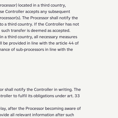
cessor) located in a third country, 
ase Controller accepts any subsequent 
rocessor(s). The Processor shall notify the 
o a third country. If the Controller has not 
, such transfer is deemed as accepted. 
 be provided in line with the article 44 of 
ance of sub-processors in line with the 
r shall notify the Controller in writing. The 
oller to fulfil its obligations under art. 33 
ovide all relevant information after such 