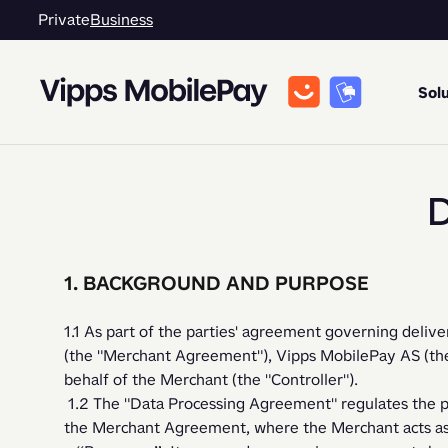
Private
Business
Solu
D
1. BACKGROUND AND PURPOSE
1.1 As part of the parties' agreement governing delive
(the "Merchant Agreement"), Vipps MobilePay AS (the "
behalf of the Merchant (the "Controller").   
 1.2 The "Data Processing Agreement" regulates the processing of personal data performed under 
the Merchant Agreement, where the Merchant acts as a