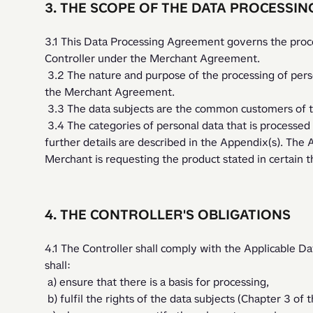
3. THE SCOPE OF THE DATA PROCESSI
3.1 This Data Processing Agreement governs the proces
Controller under the Merchant Agreement. 
 3.2 The nature and purpose of the processing of personal data is to carry out the services under 
the Merchant Agreement.
 3.3 The data subjects are the common customers of t
 3.4 The categories of personal data that is processed in line with the Merchant Agreement and 
further details are described in the Appendix(s). The Ap
Merchant is requesting the product stated in certain 
4. THE CONTROLLER'S OBLIGATIONS
4.1 The Controller shall comply with the Applicable Dat
shall:
 a) ensure that there is a basis for processing,
 b) fulfil the rights of the data subjects (Chapter 3 of