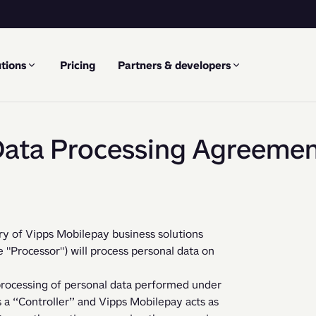
tions
Pricing
Partners & developers
ata Processing Agreeme
ry of Vipps Mobilepay business solutions  
Processor") will process personal data on 
 “Controller” and Vipps Mobilepay acts as 