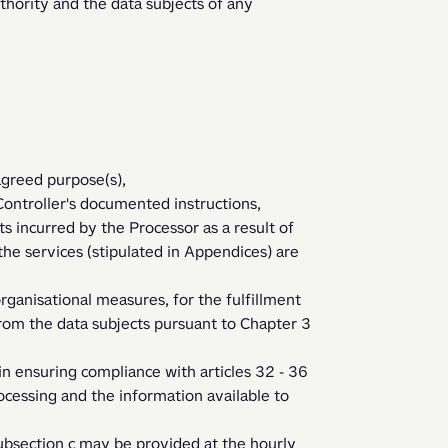
agreed purpose(s), 
s incurred by the Processor as a result of 
 the services (stipulated in Appendices) are 
from the data subjects pursuant to Chapter 3 
cessing and the information available to 