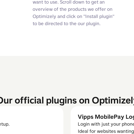
want to use. Scroll down to get an
overview of the products we offer on
Optimizely and click on "Install plugin"
to be directed to the our plugin.
Our official plugins on Optimizel
Vipps MobilePay Lo
etup.
Login with just your pho
Ideal for websites wanting