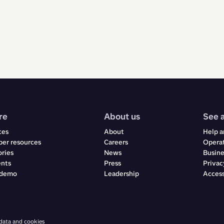
re
About us
See 
ces
About
Help a
er resources
Careers
Operat
ories
News
Busine
ents
Press
Privac
 demo
Leadership
Access
 data and cookies