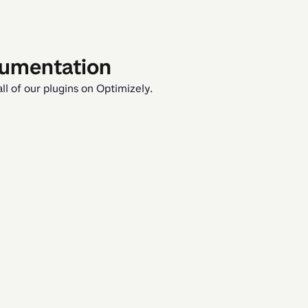
cumentation
ll of our plugins on Optimizely.