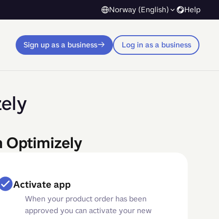
Norway (English)
Help
Sign up as a business
Log in as a business
ely
n Optimizely
Activate app
When your product order has been
approved you can activate your new