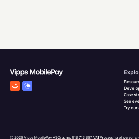
Explo
Resour
Develop
Case st
See ev
Try our
©
2026
Vipps MobilePay AS
Org. no. 918 713 867 VAT
Processing of personal