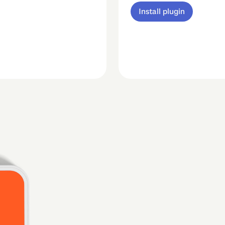
Install plugin