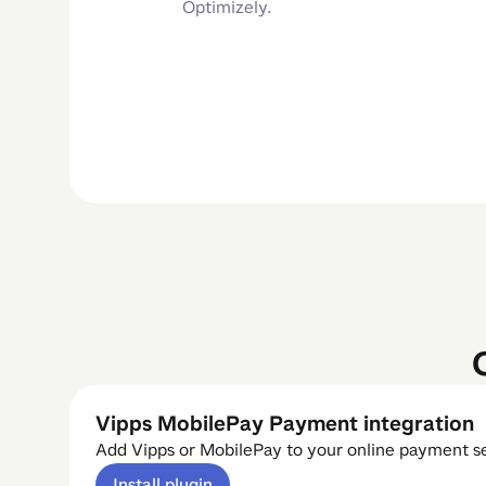
Optimizely.
Vipps MobilePay Payment integration
Add Vipps or MobilePay to your online payment s
Install plugin