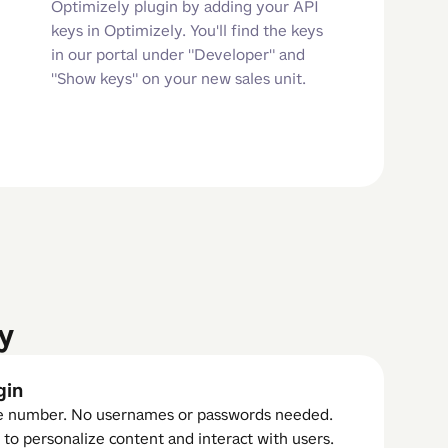
Optimizely plugin by adding your API
keys in Optimizely. You'll find the keys
in our portal under "Developer" and
"Show keys" on your new sales unit.
y
gin
ne number. No usernames or passwords needed.
 to personalize content and interact with users.