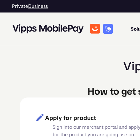
Private
Business
Solu
Vi
How to get 
Apply for product
Sign into our merchant portal and appl
for the product you are going use on