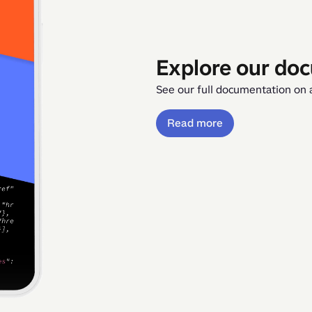
Explore our do
See our full documentation on a
Read more