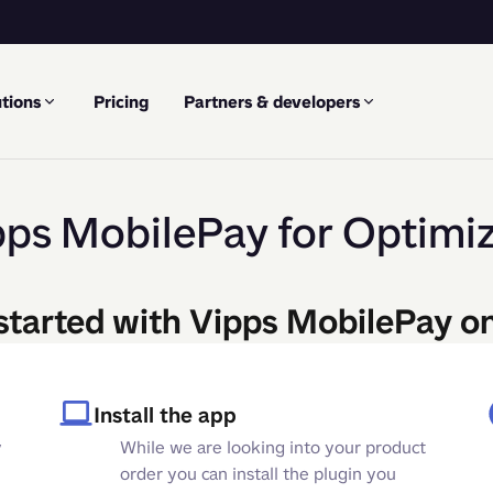
tions
Pricing
Partners & developers
pps MobilePay for Optimiz
started with Vipps MobilePay o
Install the app
y
While we are looking into your product
order you can install the plugin you