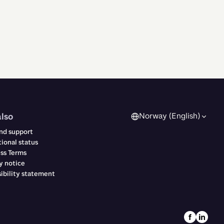
also
Norway (English)
nd support
ional status
ss Terms
y notice
ibility statement