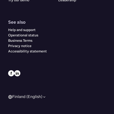
Try our demo
Leadership
See also
Help and support
Operational status
Business Terms
Privacy notice
Accessibility statement
Finland (English)