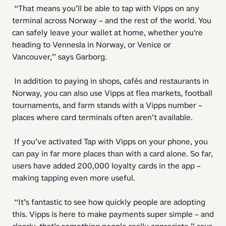
 “That means you’ll be able to tap with Vipps on any 
terminal across Norway – and the rest of the world. You 
can safely leave your wallet at home, whether you're 
heading to Vennesla in Norway, or Venice or 
Vancouver,” says Garborg. 
 In addition to paying in shops, cafés and restaurants in 
Norway, you can also use Vipps at flea markets, football 
tournaments, and farm stands with a Vipps number – 
places where card terminals often aren’t available. 
 If you’ve activated Tap with Vipps on your phone, you 
can pay in far more places than with a card alone. So far, 
users have added 200,000 loyalty cards in the app – 
making tapping even more useful. 
 “It’s fantastic to see how quickly people are adopting 
this. Vipps is here to make payments super simple – and 