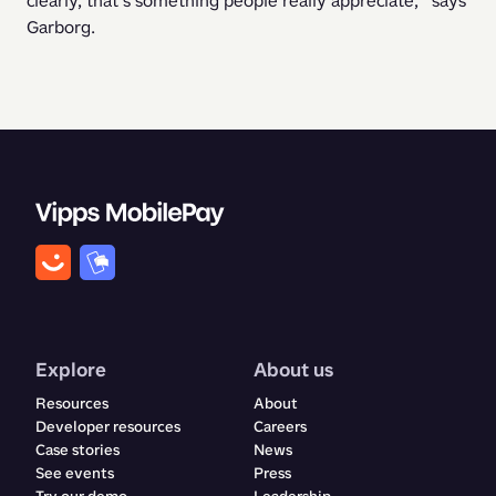
clearly, that’s something people really appreciate,” says 
Garborg. 
Explore
About us
Resources
About
Developer resources
Careers
Case stories
News
See events
Press