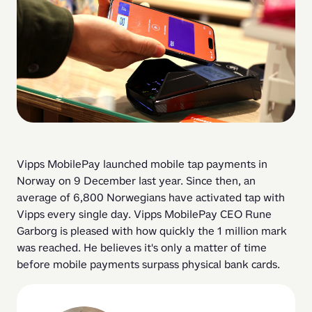
Vipps MobilePay launched mobile tap payments in 
Norway on 9 December last year. Since then, an 
average of 6,800 Norwegians have activated tap with 
Vipps every single day. Vipps MobilePay CEO Rune 
Garborg is pleased with how quickly the 1 million mark 
was reached. He believes it's only a matter of time 
before mobile payments surpass physical bank cards. 