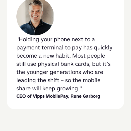
Holding your phone next to a 
payment terminal to pay has quickly 
become a new habit. Most people 
still use physical bank cards, but it’s 
the younger generations who are 
leading the shift – so the mobile 
share will keep growing 
CEO of Vipps MobilePay, 
Rune Garborg