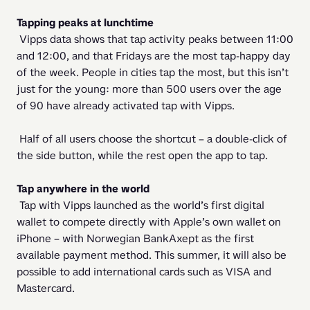
Tapping peaks at lunchtime
 Vipps data shows that tap activity peaks between 11:00 
and 12:00, and that Fridays are the most tap-happy day 
of the week. People in cities tap the most, but this isn’t 
just for the young: more than 500 users over the age 
of 90 have already activated tap with Vipps. 
 Half of all users choose the shortcut – a double-click of 
the side button, while the rest open the app to tap. 
Tap anywhere in the world 
 Tap with Vipps launched as the world’s first digital 
wallet to compete directly with Apple’s own wallet on 
iPhone – with Norwegian BankAxept as the first 
available payment method. This summer, it will also be 
possible to add international cards such as VISA and 
Mastercard. 