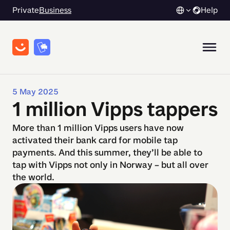
Private
Business
Help
5 May 2025
1 million Vipps tappers
More than 1 million Vipps users have now
activated their bank card for mobile tap
payments. And this summer, they’ll be able to
tap with Vipps not only in Norway – but all over
the world.