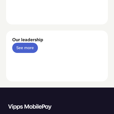
Our leadership
See more