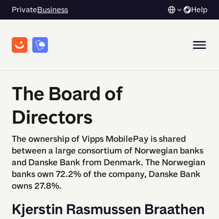
Private
Business
Help
The Board of
Directors
The ownership of Vipps MobilePay is shared
between a large consortium of Norwegian banks
and Danske Bank from Denmark. The Norwegian
banks own 72.2% of the company, Danske Bank
owns 27.8%.
Kjerstin Rasmussen Braathen