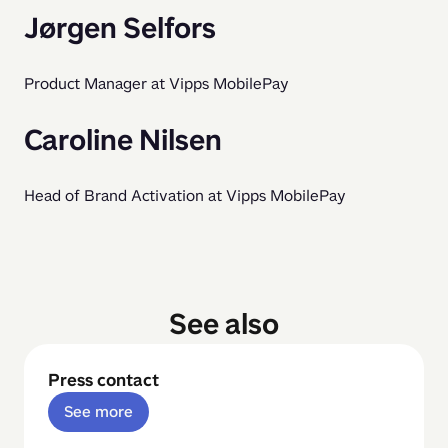
Jørgen Selfors
Product Manager at Vipps MobilePay
Caroline Nilsen
Head of Brand Activation at Vipps MobilePay
See also
Press contact
See more