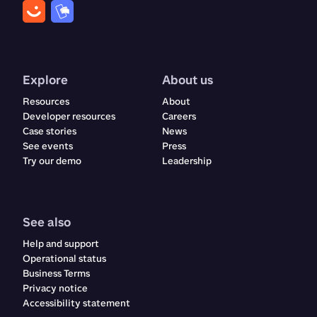
Explore
About us
Resources
About
Developer resources
Careers
Case stories
News
See events
Press
Try our demo
Leadership
See also
Help and support
Operational status
Business Terms
Privacy notice
Accessibility statement