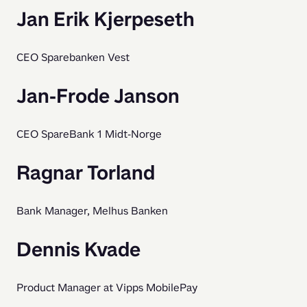
Jan Erik Kjerpeseth
CEO Sparebanken Vest
Jan-Frode Janson
CEO SpareBank 1 Midt-Norge
Ragnar Torland
Bank Manager, Melhus Banken
Dennis Kvade
Product Manager at Vipps MobilePay