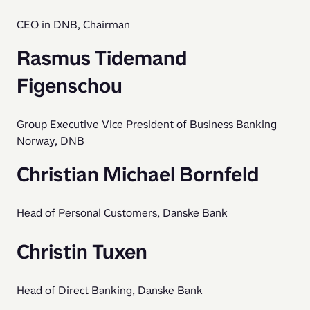
CEO in DNB, Chairman
Rasmus Tidemand
Figenschou
Group Executive Vice President of Business Banking 
Norway, DNB
Christian Michael Bornfeld
Head of Personal Customers, Danske Bank
Christin Tuxen
Head of Direct Banking, Danske Bank